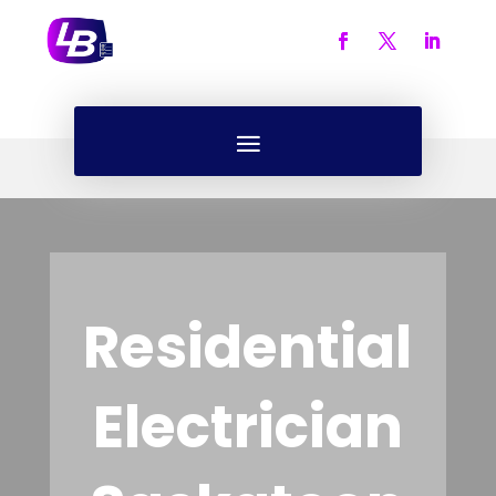
Residential
Electrician