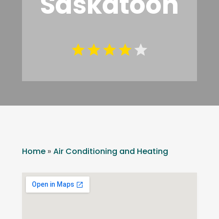
Saskatoon
Home
»
Air Conditioning and Heating