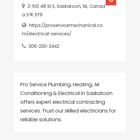
2-510 48 St E, Saskatoon, SK, Canad
a S7K 5T9
https://proservicemechanical.co
m/electrical-services/
306-230-2442
Pro Service Plumbing, Heating, Air
Conditioning & Electrical in Saskatoon
offers expert electrical contracting
services. Trust our skilled electricians for
reliable solutions.