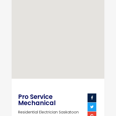
Pro Service
Mechanical
Residential Electrician Saskatoon