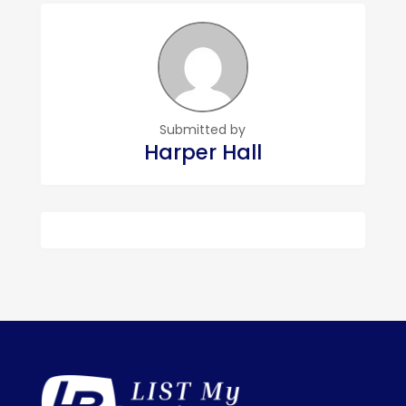
Submitted by
Harper Hall