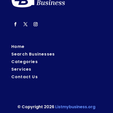
Home
Search Businesses
Categories
Services
Contact Us
© Copyright 2026
Listmybusiness.org