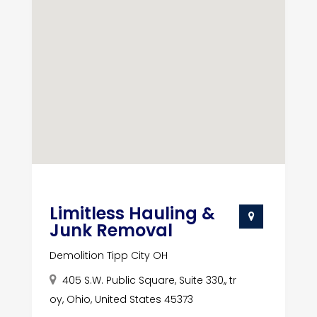
Limitless Hauling &
Junk Removal
Demolition Tipp City OH
405 S.W. Public Square, Suite 330,, tr
oy, Ohio, United States 45373