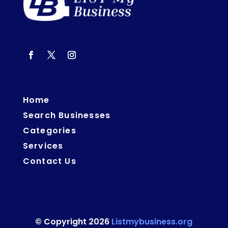
Home
Search Businesses
Categories
Services
Contact Us
© Copyright 2026
Listmybusiness.org