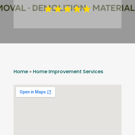
Home
»
Home Improvement Services