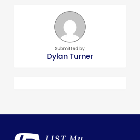
Submitted by
Dylan Turner