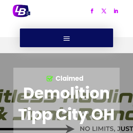
Claimed
Demolition
Tipp City OH