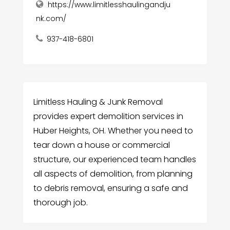
https://www.limitlesshaulingandju
nk.com/
937-418-6801
Limitless Hauling & Junk Removal
provides expert demolition services in
Huber Heights, OH. Whether you need to
tear down a house or commercial
structure, our experienced team handles
all aspects of demolition, from planning
to debris removal, ensuring a safe and
thorough job.